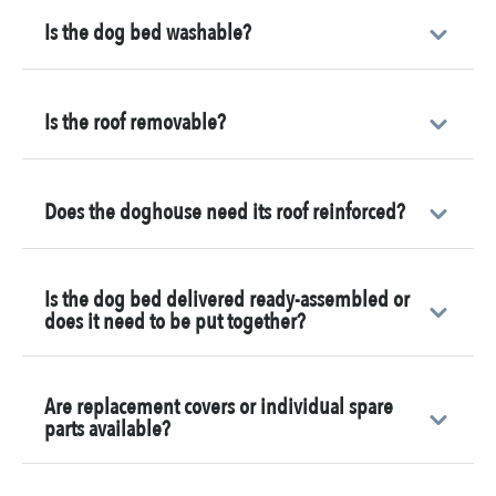
Is the dog bed washable?
Is the roof removable?
Does the doghouse need its roof reinforced?
Is the dog bed delivered ready-assembled or
does it need to be put together?
Are replacement covers or individual spare
parts available?