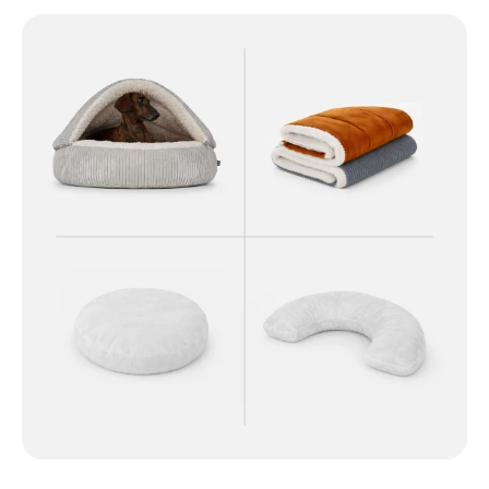
Skip image gallery