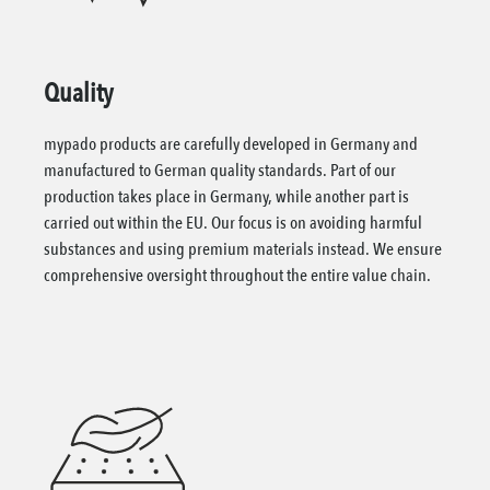
Quality
mypado products are carefully developed in Germany and
manufactured to German quality standards. Part of our
production takes place in Germany, while another part is
carried out within the EU. Our focus is on avoiding harmful
substances and using premium materials instead. We ensure
comprehensive oversight throughout the entire value chain.