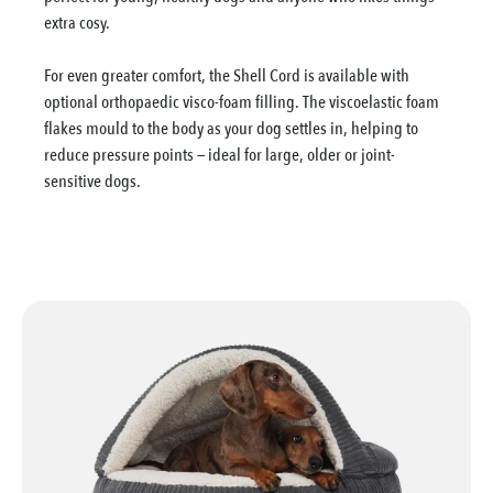
extra cosy.
For even greater comfort, the Shell Cord is available with
optional orthopaedic visco-foam filling. The viscoelastic foam
flakes mould to the body as your dog settles in, helping to
reduce pressure points — ideal for large, older or joint-
sensitive dogs.