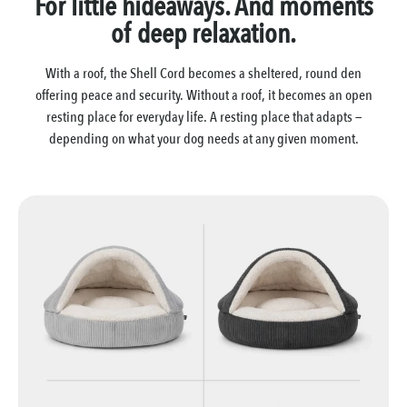
For little hideaways. And moments
of deep relaxation.
With a roof, the Shell Cord becomes a sheltered, round den
offering peace and security. Without a roof, it becomes an open
resting place for everyday life. A resting place that adapts —
depending on what your dog needs at any given moment.