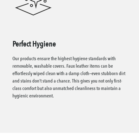
Perfect Hygiene
Our products ensure the highest hygiene standards with
removable, washable covers. Faux leather items can be
effortlessly wiped clean with a damp cloth—even stubborn dirt
and stains don’t stand a chance. This gives you not only first-
class comfort but also unmatched cleanliness to maintain a
hygienic environment.