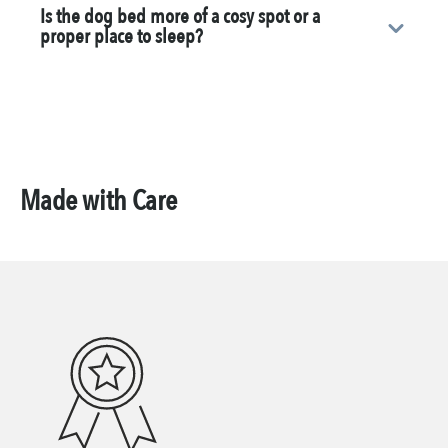
Is the dog bed more of a cosy spot or a
proper place to sleep?
Made with Care