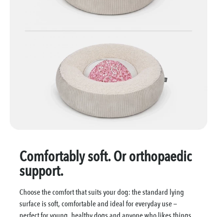
Comfortably soft. Or orthopaedic
support.
Choose the comfort that suits your dog: the standard lying
surface is soft, comfortable and ideal for everyday use —
perfect for young, healthy dogs and anyone who likes things