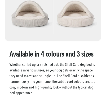
Available in 4 colours and 3 sizes
Whether curled up or stretched out: the Shell Cord dog bed is
available in various sizes, so your dog gets exactly the space
they need to rest and snuggle up. The Shell Cord also blends
harmoniously into your home: the subtle cord colours create a
cosy, modern and high-quality look – without the typical dog
bed appearance.