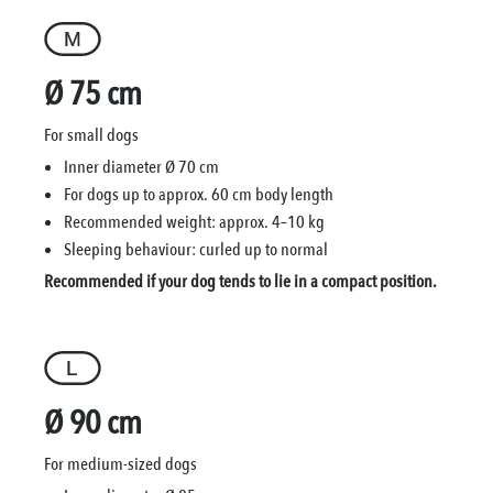
Ø 75 cm
For small dogs
Inner diameter Ø 70 cm
For dogs up to approx. 60 cm body length
Recommended weight: approx. 4–10 kg
Sleeping behaviour: curled up to normal
Recommended if your dog tends to lie in a compact position.
Ø 90 cm
For medium-sized dogs