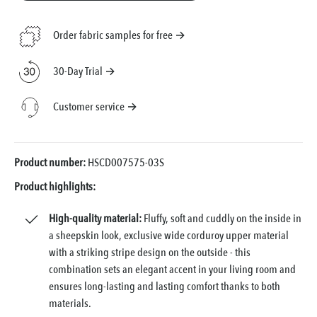
Order fabric samples for free →
30-Day Trial →
Customer service →
Product number:
HSCD007575-03S
Product highlights:
High-quality material:
Fluffy, soft and cuddly on the inside in
a sheepskin look, exclusive wide corduroy upper material
with a striking stripe design on the outside - this
combination sets an elegant accent in your living room and
ensures long-lasting and lasting comfort thanks to both
materials.