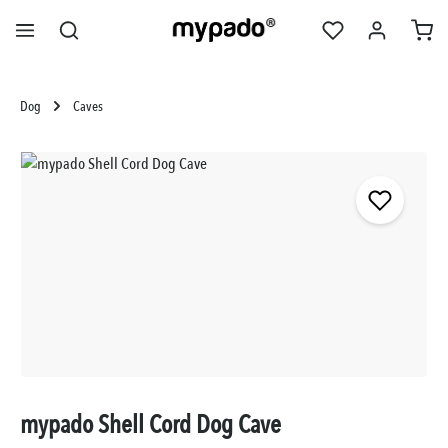
in content
Dog
Caves
Skip image gallery
mypado Shell Cord Dog Cave