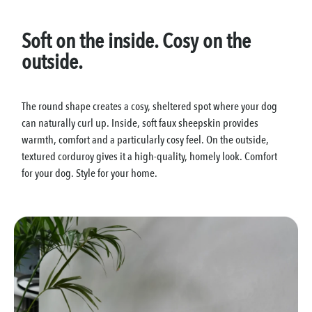
Soft on the inside. Cosy on the
outside.
The round shape creates a cosy, sheltered spot where your dog
can naturally curl up. Inside, soft faux sheepskin provides
warmth, comfort and a particularly cosy feel. On the outside,
textured corduroy gives it a high-quality, homely look. Comfort
for your dog. Style for your home.
Skip image gallery