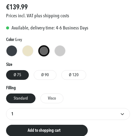
€139.99
Prices incl. VAT plus shipping costs
Available, delivery time: 4-6 Business Days
Select
Color
Grey
Anthracite
Cream
Grey
Silver
Select
Size
Ø 75
Ø 90
Ø 120
Select
Filling
Standard
Visco
Product Quantity: Enter the desired amount or use the
Add to shopping cart