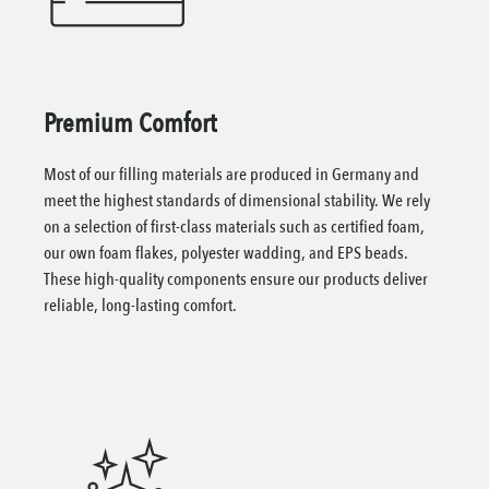
Premium Comfort
Most of our filling materials are produced in Germany and
meet the highest standards of dimensional stability. We rely
on a selection of first-class materials such as certified foam,
our own foam flakes, polyester wadding, and EPS beads.
These high-quality components ensure our products deliver
reliable, long-lasting comfort.