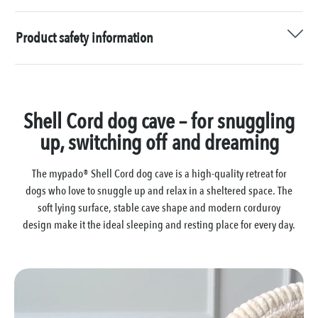
Product safety information
Shell Cord dog cave – for snuggling
up, switching off and dreaming
The mypado® Shell Cord dog cave is a high-quality retreat for
dogs who love to snuggle up and relax in a sheltered space. The
soft lying surface, stable cave shape and modern corduroy
design make it the ideal sleeping and resting place for every day.