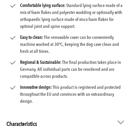
Comfortable lying surface:
Standard lying surface made of a
mix of foam flakes and polyester wadding or optionally with
orthopaedic lying surface made of visco foam flakes for
optimal joint and spine support.
Easy to clean:
The removable cover can be conveniently
machine washed at 30°C, keeping the dog cave clean and
fresh at all times.
Regional & Sustainable:
The final production takes place in
Germany. All individual parts can be reordered and are
compatible across products.
Innovative design:
This product is registered and protected
throughout the EU and convinces with an extraordinary
design.
Characteristics