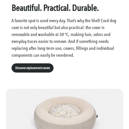
Beautiful. Practical. Durable.
A favorite spot is used every day. That’s why the Shell Cord dog
cave is not only beautiful but also practical: the cover is
removable and washable at 30 °C, making hair, odors and
everyday traces easier to remove. And if something needs
replacing after long-term use, covers, fillings and individual
components can easily be reordered.
Discover replacement covers