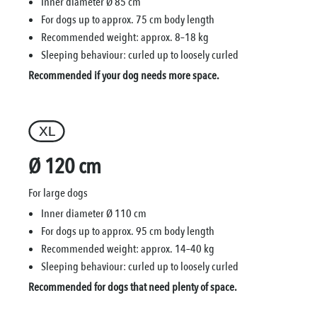
Inner diameter Ø 85 cm
For dogs up to approx. 75 cm body length
Recommended weight: approx. 8–18 kg
Sleeping behaviour: curled up to loosely curled
Recommended if your dog needs more space.
Ø 120 cm
For large dogs
Inner diameter Ø 110 cm
For dogs up to approx. 95 cm body length
Recommended weight: approx. 14–40 kg
Sleeping behaviour: curled up to loosely curled
Recommended for dogs that need plenty of space.