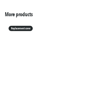
More products
Replacement cover