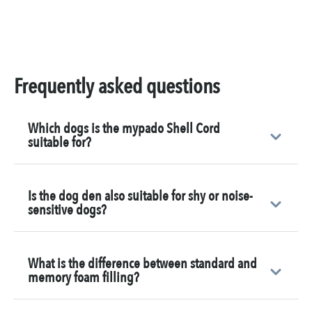
Frequently asked questions
Which dogs is the mypado Shell Cord
suitable for?
Is the dog den also suitable for shy or noise-
sensitive dogs?
What is the difference between standard and
memory foam filling?