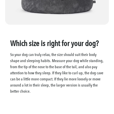
Which size is right for your dog?
So your dog can truly relax, the size should suit their body
shape and sleeping habits. Measure your dog while standing,
from the tip of the nose to the base of the tail, and also pay
attention to how they sleep. If they like to curl up, the dog cave
can be a little more compact. If they lie more loosely or move
around a lot in their sleep, the larger version is usually the
better choice.