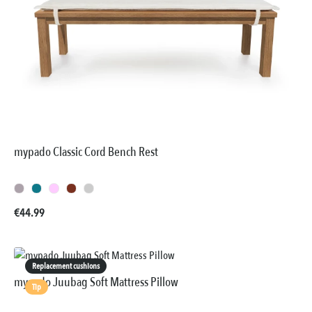
mypado Classic Cord Bench Rest
Regular price:
€44.99
Replacement cushions
mypado Juubag Soft Mattress Pillow
Tip