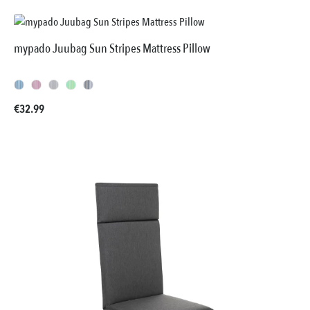
mypado Juubag Sun Stripes Mattress Pillow
Regular price:
€32.99