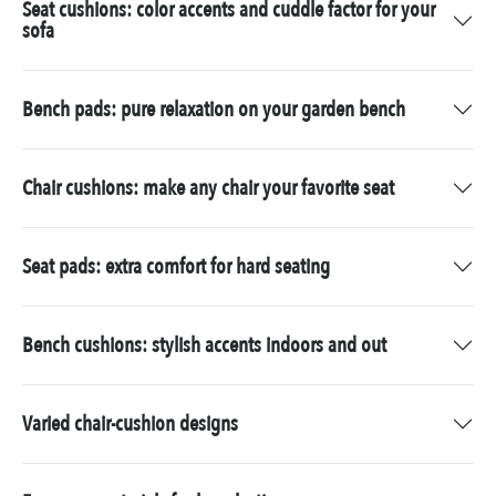
Seat cushions: color accents and cuddle factor for your
sofa
Bench pads: pure relaxation on your garden bench
Chair cushions: make any chair your favorite seat
Seat pads: extra comfort for hard seating
Bench cushions: stylish accents indoors and out
Varied chair-cushion designs