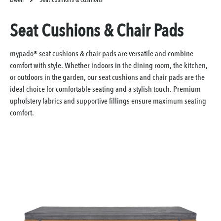
Seat Cushions & Chair Pads
mypado® seat cushions & chair pads are versatile and combine
comfort with style. Whether indoors in the dining room, the kitchen,
or outdoors in the garden, our seat cushions and chair pads are the
ideal choice for comfortable seating and a stylish touch. Premium
upholstery fabrics and supportive fillings ensure maximum seating
comfort.