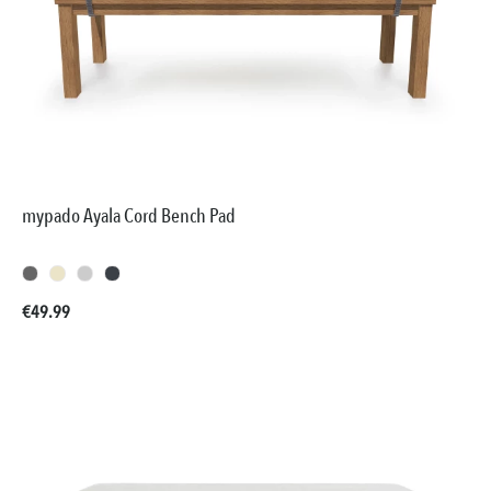
mypado Ayala Cord Bench Pad
Regular price:
€49.99