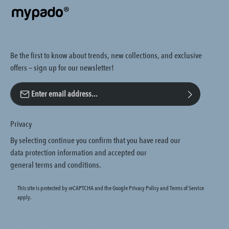
Be the first to know about trends, new collections, and exclusive
offers — sign up for our newsletter!
Email address*
Privacy
By selecting continue you confirm that you have read our
data protection information
and accepted our
general terms and conditions
.
This site is protected by reCAPTCHA and the Google
Privacy Policy
and
Terms of Service
apply.