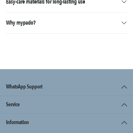
Easy-care materials for long-lasting use
Why mypado?
WhatsApp Support
Service
Information