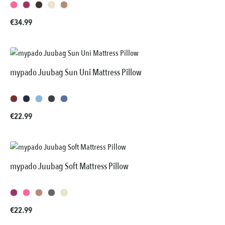
Regular price:
€34.99
mypado Juubag Sun Uni Mattress Pillow
Regular price:
€22.99
mypado Juubag Soft Mattress Pillow
Regular price:
€22.99