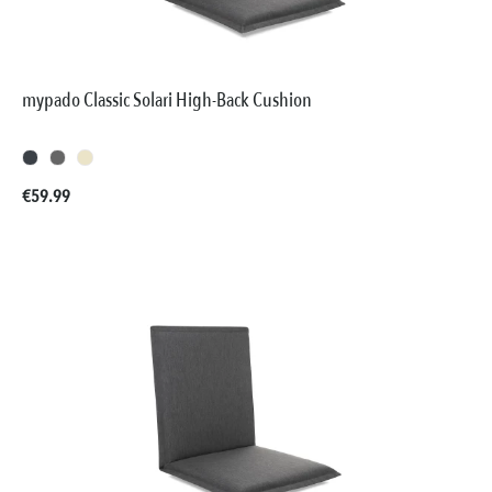
mypado Classic Solari High-Back Cushion
Regular price:
€59.99