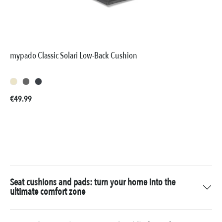
mypado Classic Solari Low-Back Cushion
Regular price:
€49.99
Seat cushions and pads: turn your home into the
ultimate comfort zone