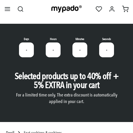
in content
Days
Hours
Minutes
Seconds
-
-
-
-
Selected products up to 40% off +
5% EXTRA in your cart
For a limited time only. The extra discount is automatically
applied in your cart.
Dwell
Seat cushions & cushions