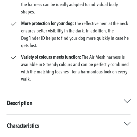
the harness can be ideally adapted to individual body
shapes.
More protection for your dog:
The reflective hem at the neck
ensures better visibility in the dark. In addition, the
DogFinder ID helps to find your dog more quickly in case he
gets lost.
Variety of colours meets function:
The Air Mesh harness is
available in 8 trendy colours and can be perfectly combined
with the matching leashes - for a harmonious look on every
walk.
Description
Characteristics