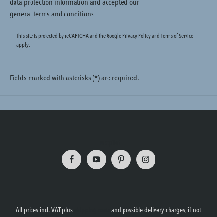
data protection information
and accepted our
general terms and conditions
.
This site is protected by reCAPTCHA and the Google
Privacy Policy
and
Terms of Service
apply.
Fields marked with asterisks (*) are required.
Trustpilot
All prices incl. VAT plus
shipping costs
and possible delivery charges, if not