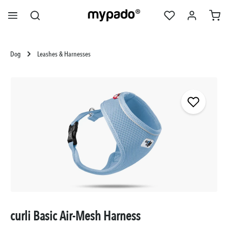
in content
Dog
Leashes & Harnesses
Skip image gallery
curli Basic Air-Mesh Harness