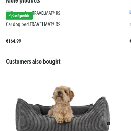
More products
Configurable
Car dog bed TRAVELMAT® RS
Regular price:
€164.99
Customers also bought