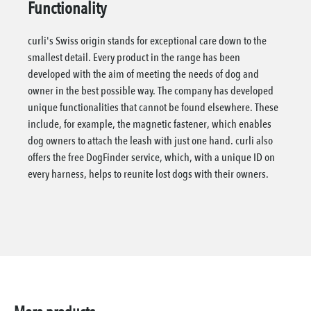
Functionality
curli's Swiss origin stands for exceptional care down to the
smallest detail. Every product in the range has been
developed with the aim of meeting the needs of dog and
owner in the best possible way. The company has developed
unique functionalities that cannot be found elsewhere. These
include, for example, the magnetic fastener, which enables
dog owners to attach the leash with just one hand. curli also
offers the free DogFinder service, which, with a unique ID on
every harness, helps to reunite lost dogs with their owners.