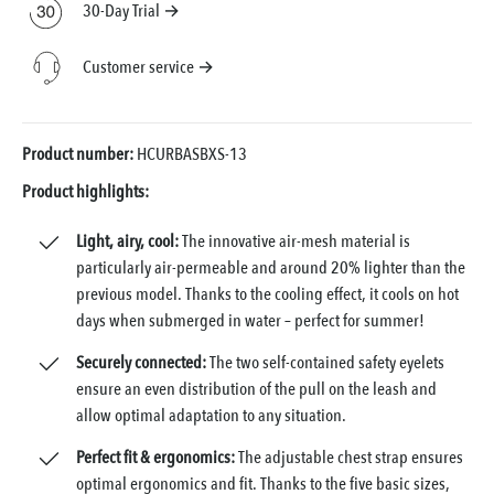
30-Day Trial →
Customer service →
Product number:
HCURBASBXS-13
Product highlights:
Light, airy, cool:
The innovative air-mesh material is
particularly air-permeable and around 20% lighter than the
previous model. Thanks to the cooling effect, it cools on hot
days when submerged in water – perfect for summer!
Securely connected:
The two self-contained safety eyelets
ensure an even distribution of the pull on the leash and
allow optimal adaptation to any situation.
Perfect fit & ergonomics:
The adjustable chest strap ensures
optimal ergonomics and fit. Thanks to the five basic sizes,