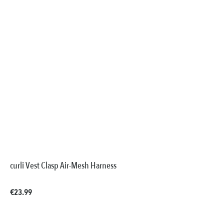
curli Vest Clasp Air-Mesh Harness
Regular price:
€23.99