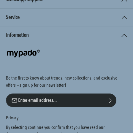
Service
Information
Be the first to know about trends, new collections, and exclusive
offers — sign up for our newsletter!
Email address*
Privacy
By selecting continue you confirm that you have read our