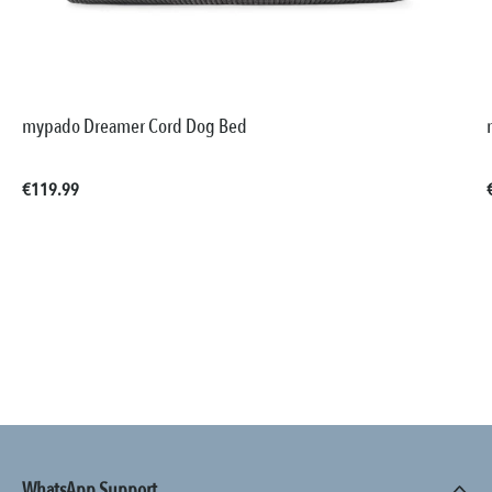
mypado Dreamer Cord Dog Bed
Regular price:
€119.99
WhatsApp Support