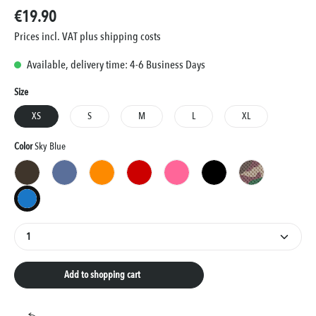
€19.90
Prices incl. VAT plus shipping costs
Available, delivery time: 4-6 Business Days
Select
Size
XS
S
M
L
XL
Select
Color
Sky Blue
Brown
Blue
Orange
Red
Pink
Black
Camouflage
Sky Blue
Product Quantity: Enter the desired amount or use the
Add to shopping cart