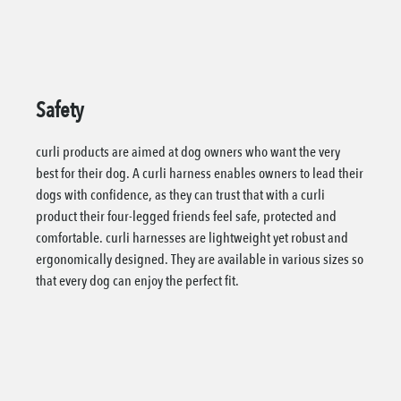
Safety
curli products are aimed at dog owners who want the very
best for their dog. A curli harness enables owners to lead their
dogs with confidence, as they can trust that with a curli
product their four-legged friends feel safe, protected and
comfortable. curli harnesses are lightweight yet robust and
ergonomically designed. They are available in various sizes so
that every dog can enjoy the perfect fit.