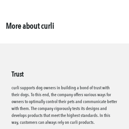
More about curli
Trust
curli supports dog owners in building a bond of trust with
their dogs. To this end, the company offers various ways for
owners to optimally control their pets and communicate better
with them. The company rigorously tests its designs and
develops products that meet the highest standards. In this
way, customers can always rely on curli products.