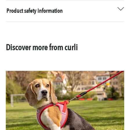
Product safety information
Discover more from curli