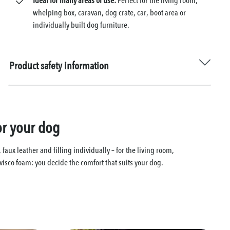
Ideal for many areas of use:
Perfect for the living room,
whelping box, caravan, dog crate, car, boot area or
individually built dog furniture.
Product safety information
or your dog
ux leather and filling individually – for the living room,
visco foam: you decide the comfort that suits your dog.