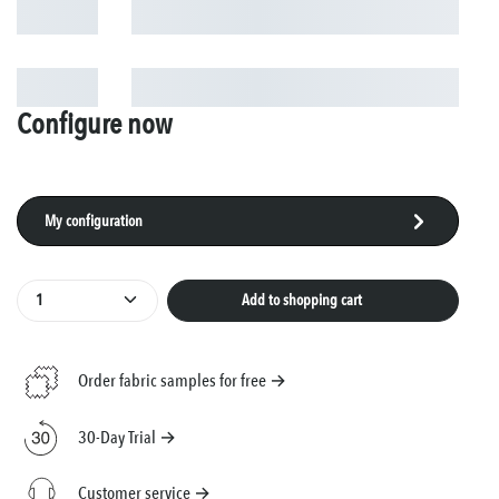
Configure now
My configuration
Product Quantity: Enter the desired amount or use
Add to shopping cart
Order fabric samples for free →
30-Day Trial →
Customer service →