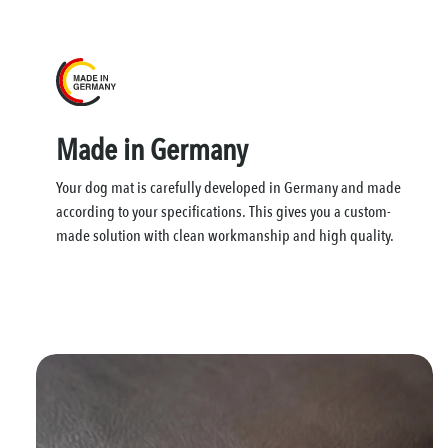
Made in Germany
Your dog mat is carefully developed in Germany and made
according to your specifications. This gives you a custom-
made solution with clean workmanship and high quality.