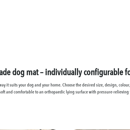
e dog mat – individually configurable f
t suits your dog and your home. Choose the desired size, design, colour, fa
soft and comfortable to an orthopaedic lying surface with pressure-relieving 