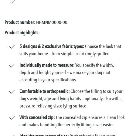
Product number:
HHMNM0000-00
Product highlights:
5 designs & 2 exclusive fabric types:
Choose the look that
suits your home – from simple to strikingly quilted
Individually made to measure:
You specify the width,
depth and height yourself – we make your dog mat
according to your specifications
Comfortable to orthopaedic:
Choose the filling to suit your
dog’s weight, age and lying habits – optionally also with a
pressure-relieving visco lying surface
With concealed zip:
The concealed zip ensures a clean look
and makes handling the perfectly fitting cover easier