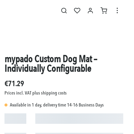
mypado Custom Dog Mat –
Individually Configurable
€71.29
Prices incl. VAT plus shipping costs
Available in 1 day, delivery time 14-16 Business Days