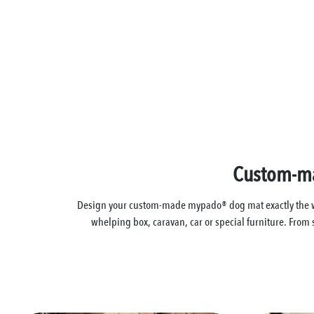
Custom-mad
Design your custom-made mypado® dog mat exactly the way i
whelping box, caravan, car or special furniture. From 