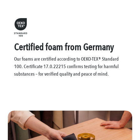
Certified foam from Germany
Our foams are certified according to OEKO-TEX® Standard
100. Certificate 17.0.22215 confirms testing for harmful
substances – for verified quality and peace of mind.