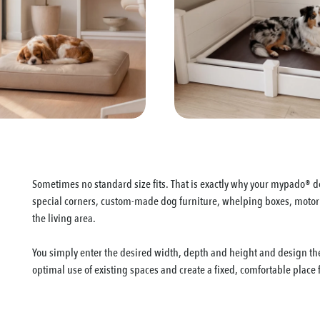
Sometimes no standard size fits. That is exactly why your mypado® do
special corners, custom-made dog furniture, whelping boxes, motorho
the living area.
You simply enter the desired width, depth and height and design the
optimal use of existing spaces and create a fixed, comfortable place 