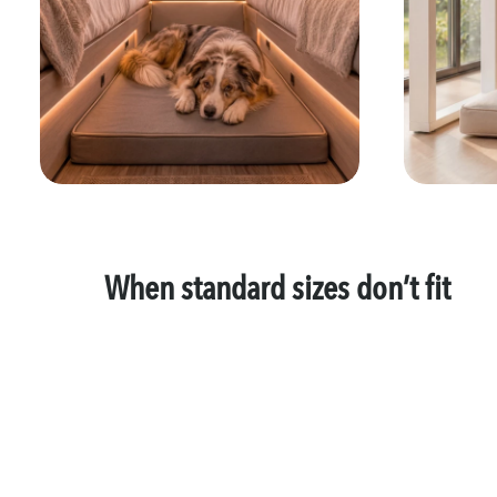
When standard sizes don’t fit