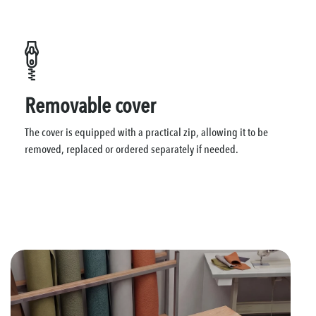
Removable cover
The cover is equipped with a practical zip, allowing it to be
removed, replaced or ordered separately if needed.