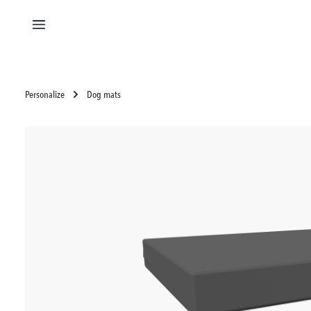
in content
Personalize
Dog mats
Skip image gallery