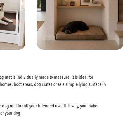
g mat is individually made to measure. It is ideal for
mes, boot areas, dog crates or as a simple lying surface in
 dog mat to suit your intended use. This way, you make
for your dog.